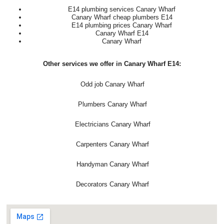
E14 plumbing services Canary Wharf
Canary Wharf cheap plumbers E14
E14 plumbing prices Canary Wharf
Canary Wharf E14
Canary Wharf
Other services we offer in Canary Wharf E14:
Odd job Canary Wharf
Plumbers Canary Wharf
Electricians Canary Wharf
Carpenters Canary Wharf
Handyman Canary Wharf
Decorators Canary Wharf