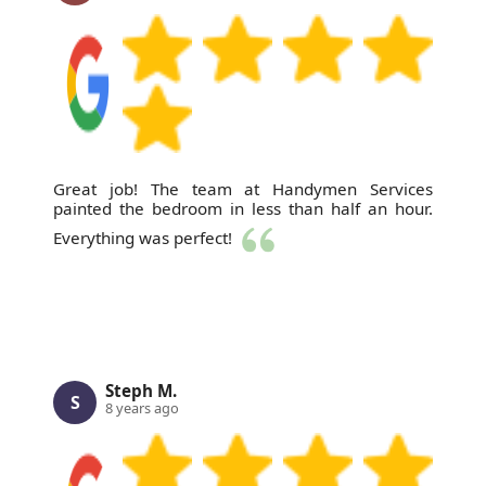
Great job! The team at Handymen Services
painted the bedroom in less than half an hour.
Everything was perfect!
Steph M.
S
8 years ago