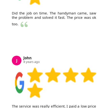
Did the job on time. The handyman came, saw
the problem and solved it fast. The price was ok
too.
John
J
8 years ago
The service was really efficient. I paid a low price