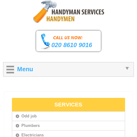
020 8610 9016
Menu
SERVICES
Odd job
Plumbers
Electricians