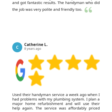
and got fantastic results. The handyman who did
the job was very polite and friendly too.
Catherine L.
C
8 years ago
Used their handyman service a week ago when I
had problems with my plumbing system. I plan a
major home refurbishment and will use their
help again. The service was affordably priced