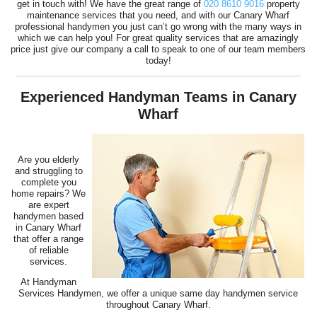
get in touch with! We have the great range of
020 8610 9016
property
maintenance services that you need, and with our Canary Wharf
professional handymen you just can’t go wrong with the many ways in
which we can help you! For great quality services that are amazingly
price just give our company a call to speak to one of our team members
today!
Experienced Handyman Teams in Canary
Wharf
Are you elderly
and struggling to
complete you
home repairs? We
are expert
handymen based
in Canary Wharf
that offer a range
of reliable
services.
At Handyman
Services Handymen, we offer a unique same day handymen service
throughout Canary Wharf.