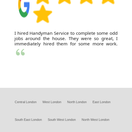
I hired Handyman Service to complete some odd
jobs around the house. They were so great, I
immediately hired them for some more work.
Central London
West London
North London
East London
South East London
South West London
North West London