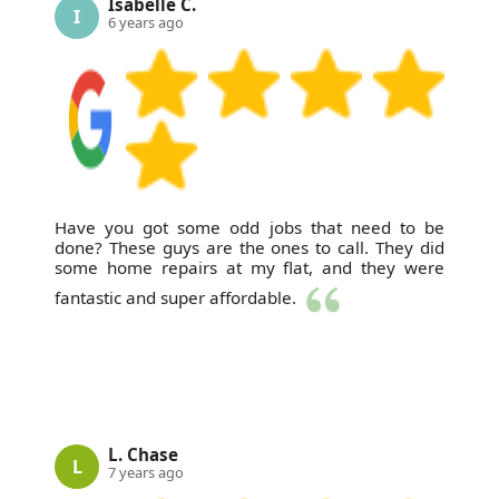
Isabelle C.
I
6 years ago
Have you got some odd jobs that need to be
done? These guys are the ones to call. They did
some home repairs at my flat, and they were
fantastic and super affordable.
L. Chase
L
7 years ago