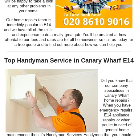
will be happy to take a look
at any other problems in
your home.
Our home repairs team is
incredibly popular in E14
and we have all of the skills
and experience to do a really great job. You’ll be amazed at how
affordable our fees and rates are for all homeowners so call us today for
a free quote and to find out more about how we can help you.
Top Handyman Service in Canary Wharf E14
Did you know that
our company
specialises in
Canary Wharf
home repairs?
When you have
emergency repairs,
E14 appliance
repairs or when
you’re in need of
general home
maintenance then it’s Handyman Services Handymen that you should