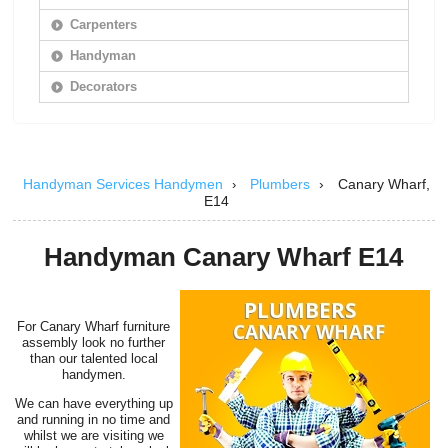
Carpenters
Handyman
Decorators
Handyman Services Handymen
Plumbers
›
Canary Wharf,
›
E14
Handyman Canary Wharf E14
For Canary Wharf furniture
assembly look no further
than our talented local
handymen.
We can have everything up
and running in no time and
whilst we are visiting we