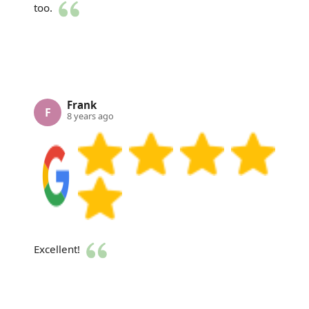
too.
Frank
F
8 years ago
Excellent!