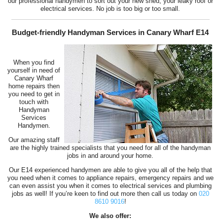
our professional handymen to sort out your new shed, your leaky roof or
electrical services. No job is too big or too small.
Budget-friendly Handyman Services in Canary Wharf E14
When you find
yourself in need of
Canary Wharf
home repairs then
you need to get in
touch with
Handyman
Services
Handymen.
Our amazing staff
are the highly trained specialists that you need for all of the handyman
jobs in and around your home.
Our E14 experienced handymen are able to give you all of the help that
you need when it comes to appliance repairs, emergency repairs and we
can even assist you when it comes to electrical services and plumbing
jobs as well! If you’re keen to find out more then call us today on
020
8610 9016
!
We also offer: