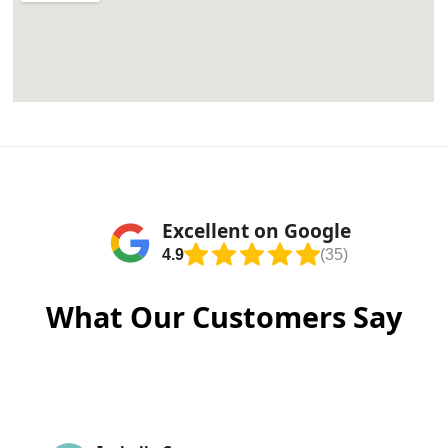
Excellent on Google
4.9
(35)
What Our Customers Say