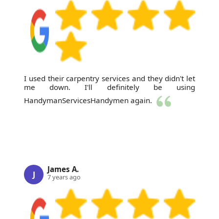
I used their carpentry services and they didn't let
me down. I'll definitely be using
HandymanServicesHandymen again.
James A.
J
7 years ago