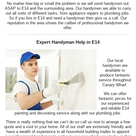
No matter how big or small the problem is we will send handymen out
ASAP to E14 and the surrounding area. Our handymen are able to carry
out all sorts of different tasks, from appliance repairs to plumbing jobs.
So if you live in E14 and need a handyman then give us a call. Our
reputation in the area shows the caliber of professional handymen we
offer.
Expert Handyman Help in E14
Our local
handymen are
available to
produce fantastic
service throughout
Canary Wharf.
We can offer
fantastic prices for
our experienced
and reliable E14
painting and decorating service along with our plumbing jobs.
There is really nothing that we can’t do so call us now to arrange a free
quote and a visit to your home. All of our staff are extremely friendly and
have a wealth of experience in all household building trades to appoint