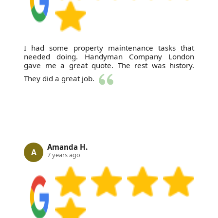
I had some property maintenance tasks that
needed doing. Handyman Company London
gave me a great quote. The rest was history.
They did a great job.
Amanda H.
A
7 years ago