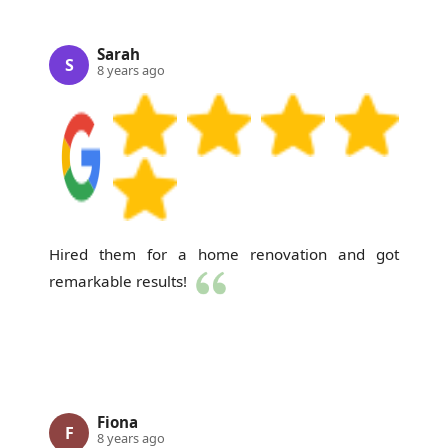
Sarah
S
8 years ago
Hired them for a home renovation and got
remarkable results!
Fiona
F
8 years ago